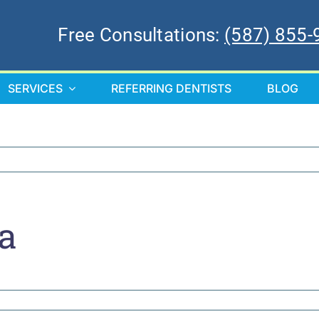
Free Consultations:
(587) 855-
SERVICES
REFERRING DENTISTS
BLOG
a