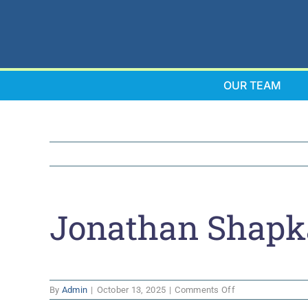
Skip
to
content
OUR TEAM
Jonathan Shapk
on
By
Admin
|
October 13, 2025
|
Comments Off
Jonathan