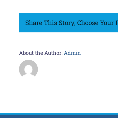
Shapka
Share This Story, Choose Your 
About the Author:
Admin