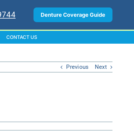
9744
Denture Coverage Guide
CONTACT US
Previous
Next