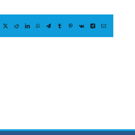
acebook
X
Reddit
LinkedIn
WhatsApp
Telegram
Tumblr
Pinterest
Vk
Xing
Email